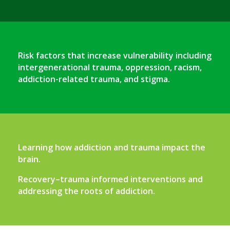
Risk factors that increase vulnerability including
intergenerational trauma, oppression, racism,
addiction-related trauma, and stigma.
Learning how addiction and trauma impact the
brain.
Recovery–trauma informed interventions and
addressing the roots of addiction.