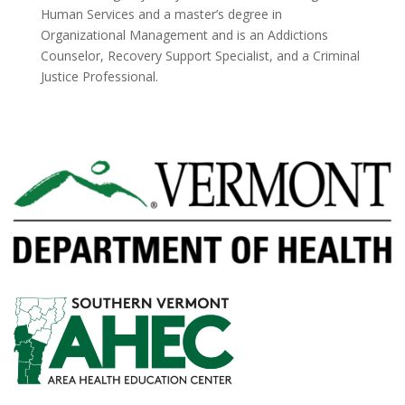
Human Services and a master’s degree in
Organizational Management and is an Addictions
Counselor, Recovery Support Specialist, and a Criminal
Justice Professional.