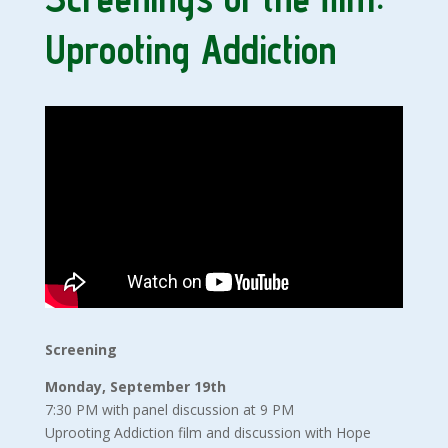
Uprooting Addiction
Screening
Monday, September 19th
7:30 PM with panel discussion at 9 PM
Uprooting Addiction film and discussion with Hope