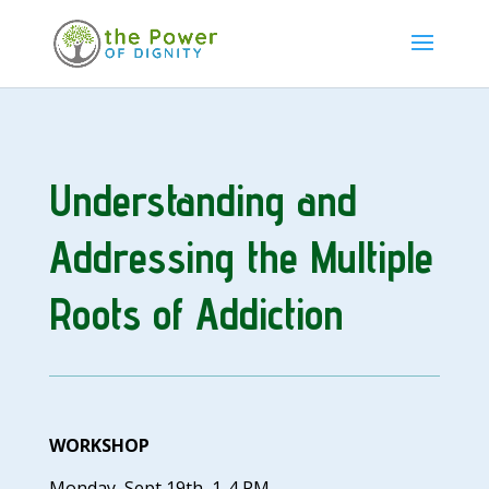
Understanding and
Addressing
the Multiple
Roots of Addiction
WORKSHOP
Monday, Sept 19th, 1-4 PM