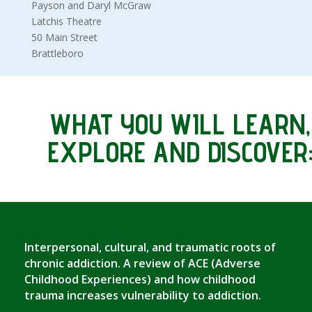
Payson and Daryl McGraw
Latchis Theatre
50 Main Street
Brattleboro
WHAT YOU WILL LEARN,
EXPLORE AND DISCOVER
Interpersonal, cultural, and traumatic roots of
chronic addiction. A review of ACE (Adverse
Childhood Experiences) and how childhood
trauma increases vulnerability to addiction.