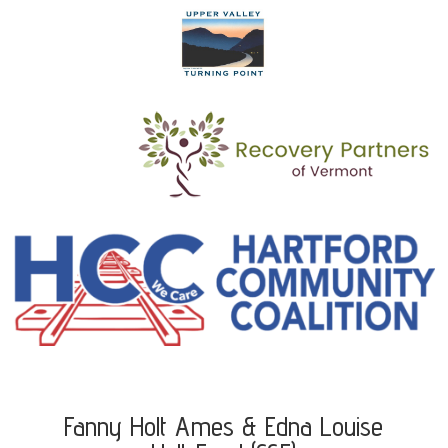
Fanny Holt Ames & Edna Louise