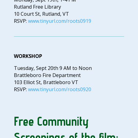
Rutland Free Library
10 Court St, Rutland, VT
RSVP:
www.tinyurl.com/roots0919
WORKSHOP
Tuesday, Sept 20th 9 AM to Noon
Brattleboro Fire Department
103 Elliot St, Brattleboro VT
RSVP:
www.tinyurl.com/roots0920
Free Community
Screenings of the film: