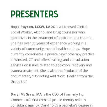
PRESENTERS
Hope Payson, LCSW, LADC
is a Licensed Clinical
Social Worker, Alcohol and Drug Counselor who
specializes in the treatment of addiction and trauma.
She has over 30 years of experience working in a
variety of community mental health settings. Hope
currently coordinates a private psychotherapy practice
in Winsted, CT and offers training and consultation
services on issues related to addiction, recovery and
trauma treatment. She is also the Producer of the
documentary “Uprooting Addiction:
Healing from the
Group Up”
Daryl McGraw
,
MA
is the CEO of Formerly Inc,
Connecticut’s first criminal justice reentry reform
consultant agency. Daryl holds a bachelor’s degree in